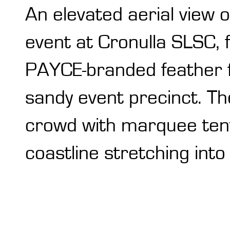
An elevated aerial view
event at Cronulla SLSC, f
PAYCE-branded feather f
sandy event precinct. T
crowd with marquee tents
coastline stretching int