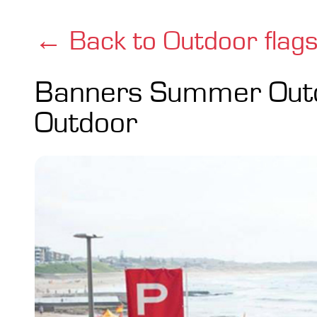
← Back to Outdoor flag
Banners Summer Out
Outdoor