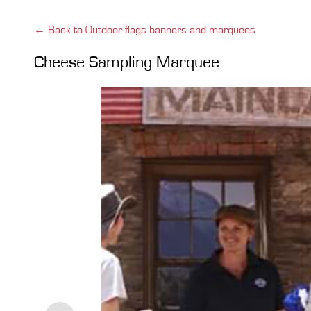
← Back to Outdoor flags banners and marquees
Cheese Sampling Marquee