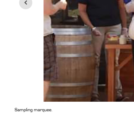
Sampling marquee.