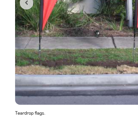
Teardrop flags.