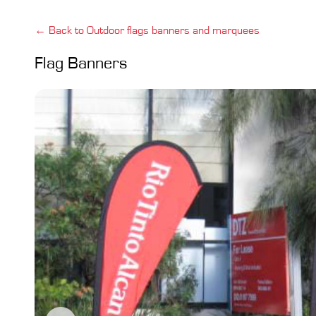
← Back to Outdoor flags banners and marquees
Flag Banners