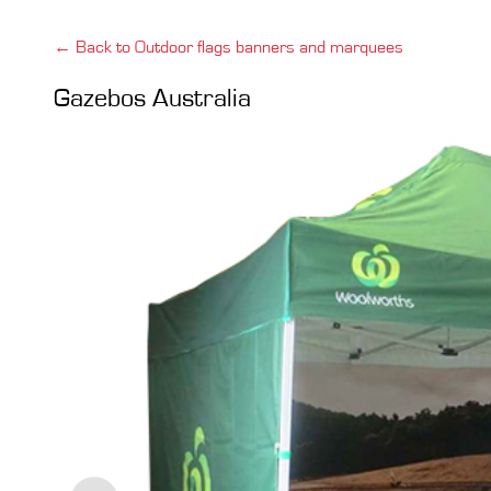
← Back to Outdoor flags banners and marquees
Gazebos Australia