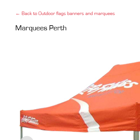
← Back to Outdoor flags banners and marquees
Marquees Perth