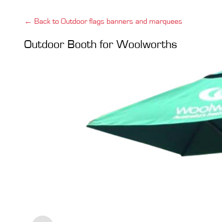
← Back to Outdoor flags banners and marquees
Outdoor Booth for Woolworths