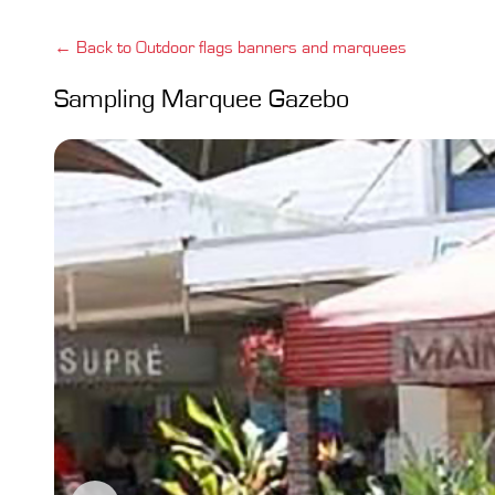
← Back to Outdoor flags banners and marquees
Sampling Marquee Gazebo