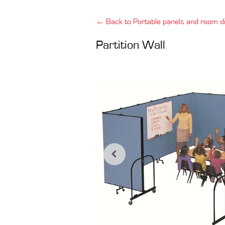
← Back to Portable panels and room di
Partition Wall