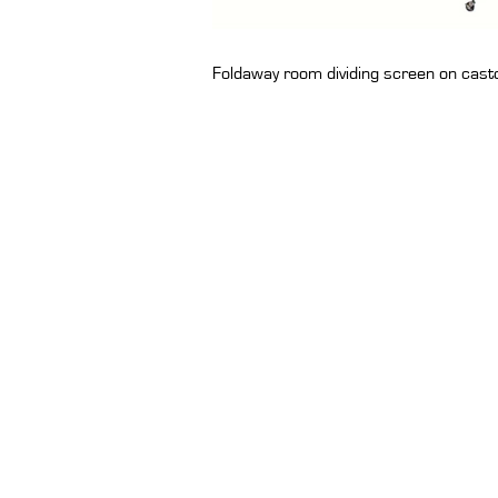
Foldaway room dividing screen on cast