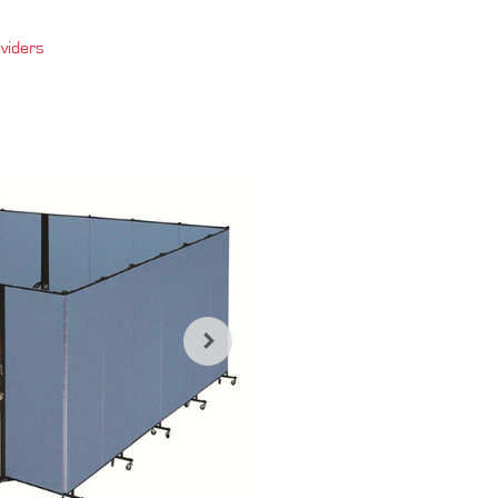
viders