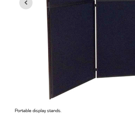
Portable display stands.