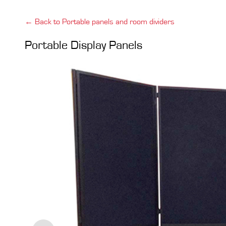
← Back to Portable panels and room dividers
Portable Display Panels