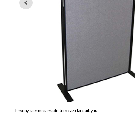
Privacy screens made to a size to suit you.