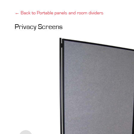
← Back to Portable panels and room dividers
Privacy Screens