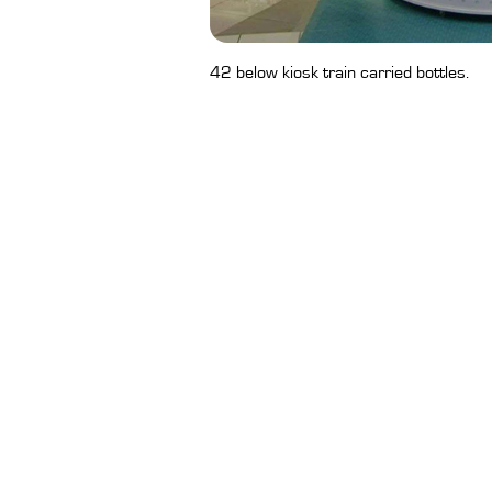
42 below kiosk train carried bottles.