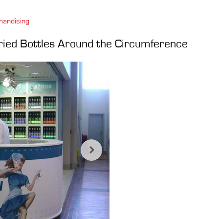
handising
ried Bottles Around the Circumference