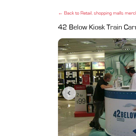
← Back to Retail, shopping malls merc
42 Below Kiosk Train Car