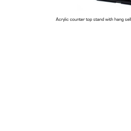
Acrylic counter top stand with hang sel