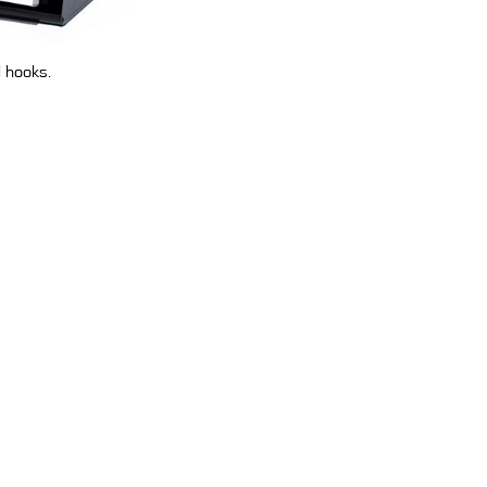
l hooks.