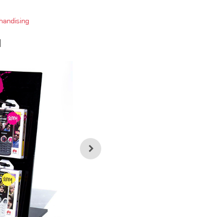
handising
d