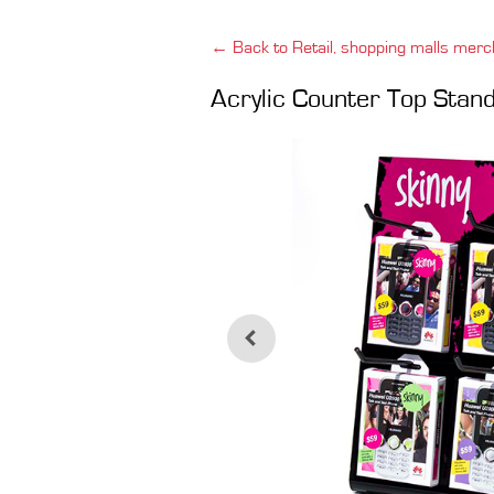
← Back to Retail, shopping malls merc
Acrylic Counter Top Stan