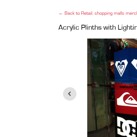
← Back to Retail, shopping malls merc
Acrylic Plinths with Light