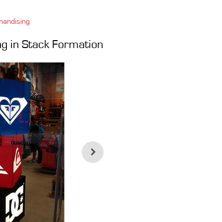
handising
ing in Stack Formation