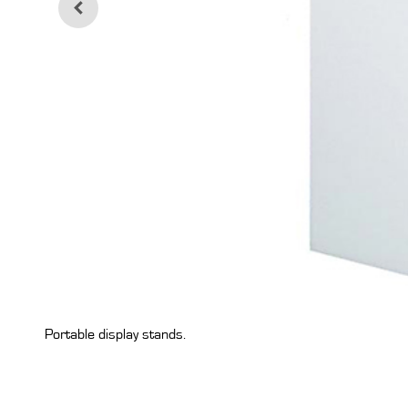
Portable display stands.