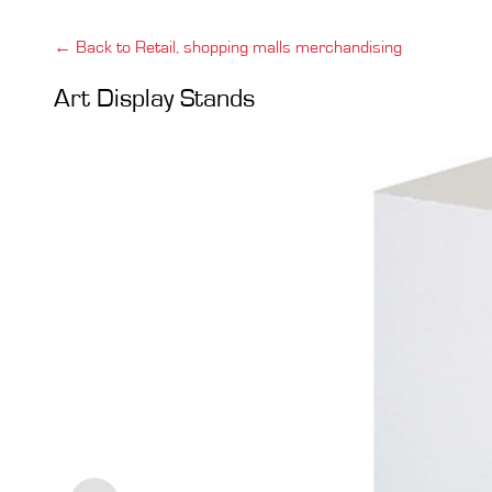
← Back to Retail, shopping malls merchandising
Art Display Stands