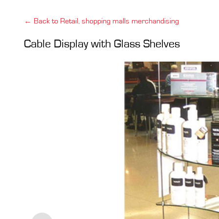
← Back to Retail, shopping malls merchandising
Cable Display with Glass Shelves