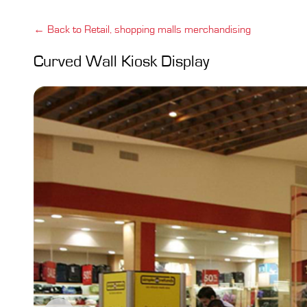
← Back to Retail, shopping malls merchandising
Curved Wall Kiosk Display