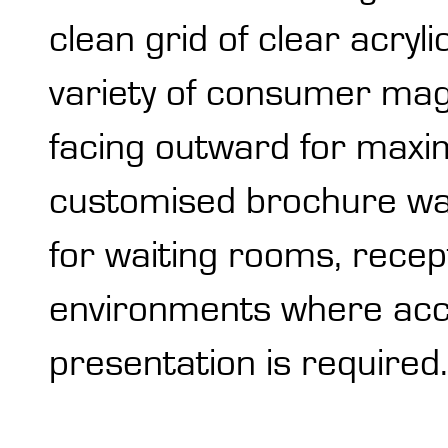
clean grid of clear acryl
variety of consumer mag
facing outward for maxi
customised brochure wall
for waiting rooms, recept
environments where acces
presentation is required.