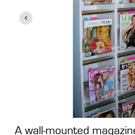
A wall-mounted magazine