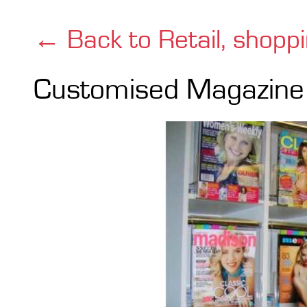
← Back to Retail, shopp
Customised Magazine 