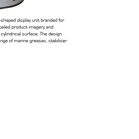
shaped display unit branded for
tailed product imagery and
ylindrical surface. The design
ange of marine greases, stabiliser