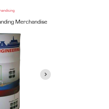
handising
randing Merchandise