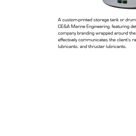
A custom-printed storage tank or drum-
CE&A Marine Engineering, featuring de
company branding wrapped around the c
effectively communicates the client's r
lubricants, and thruster lubricants.