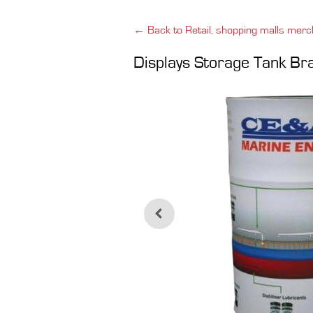
← Back to Retail, shopping malls merc
Displays Storage Tank B