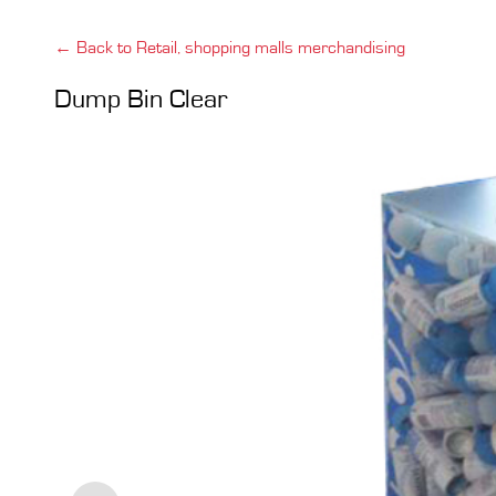
← Back to Retail, shopping malls merchandising
Dump Bin Clear