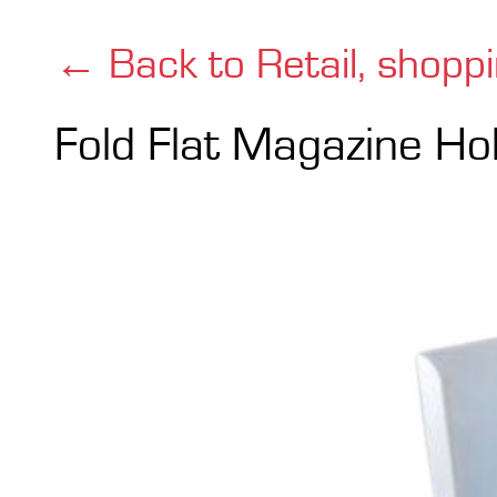
← Back to Retail, shopp
Fold Flat Magazine Ho