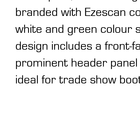
branded with Ezescan co
white and green colour 
design includes a front-f
prominent header panel fo
ideal for trade show boo