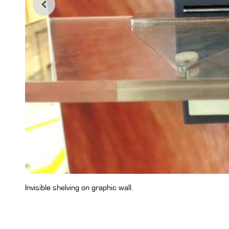
Invisible shelving on graphic wall.