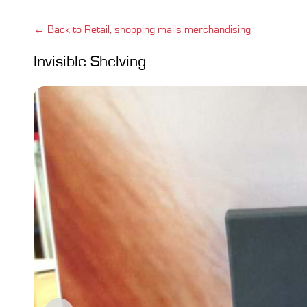
← Back to Retail, shopping malls merchandising
Invisible Shelving