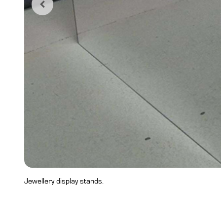
Jewellery display stands.