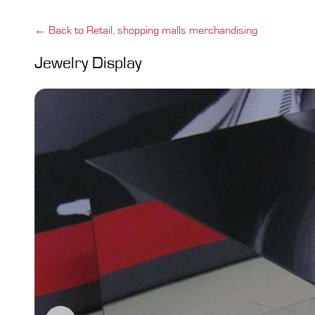
← Back to Retail, shopping malls merchandising
Jewelry Display