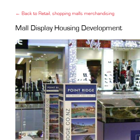
← Back to Retail, shopping malls merchandising
Mall Display Housing Development