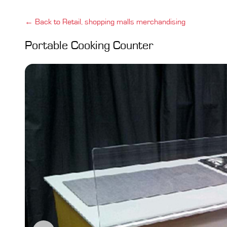
← Back to Retail, shopping malls merchandising
Portable Cooking Counter