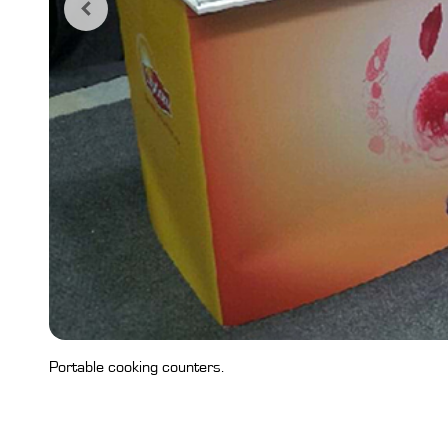
Portable cooking counters.