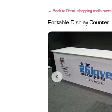
← Back to Retail, shopping malls merc
Portable Display Counter