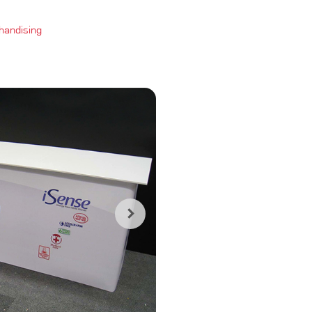
handising