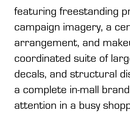
featuring freestanding p
campaign imagery, a cent
arrangement, and makeup
coordinated suite of larg
decals, and structural 
a complete in-mall bran
attention in a busy shop