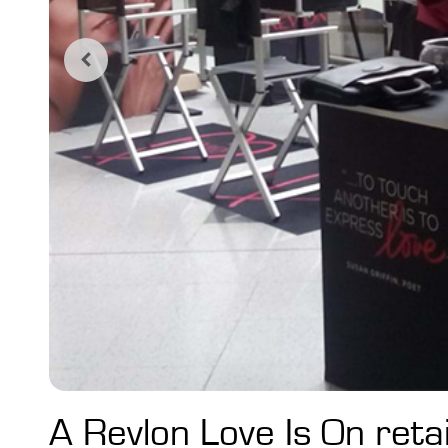
A Revlon Love Is On retail