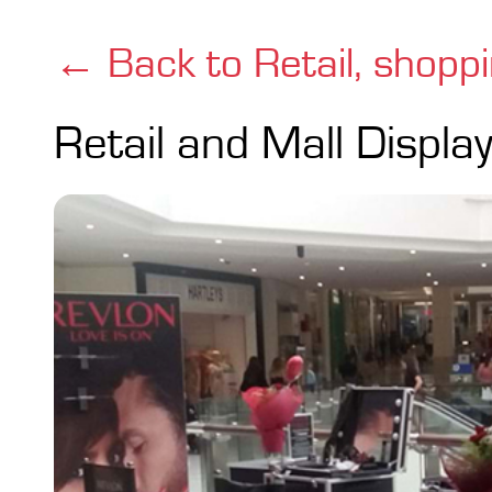
← Back to Retail, shopp
Retail and Mall Displa