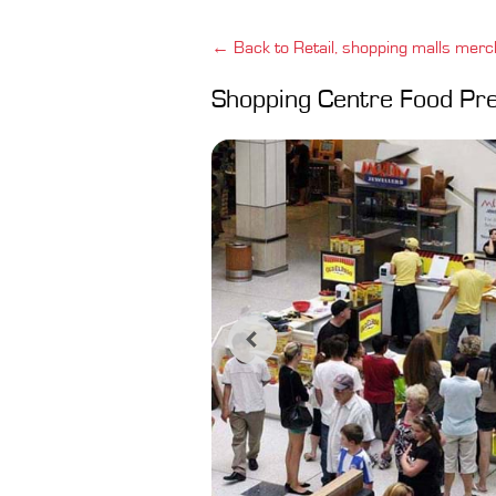
← Back to Retail, shopping malls merc
Shopping Centre Food Pr