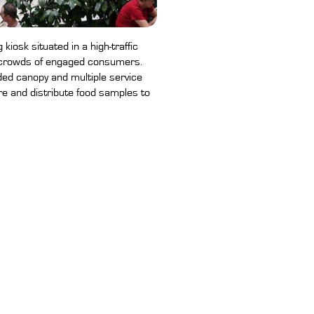
kiosk situated in a high-traffic
e crowds of engaged consumers.
ded canopy and multiple service
are and distribute food samples to