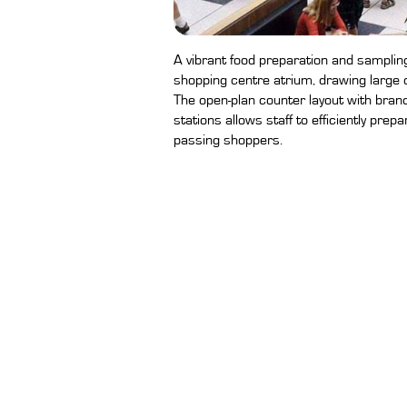
A vibrant food preparation and sampling 
shopping centre atrium, drawing larg
The open-plan counter layout with bran
stations allows staff to efficiently prep
passing shoppers.