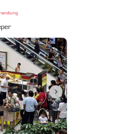
handising
eper