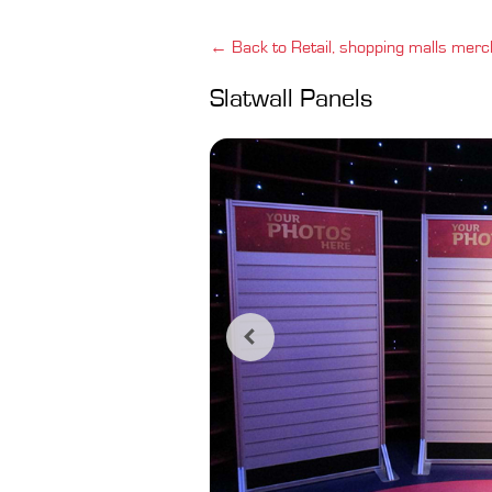
← Back to Retail, shopping malls merc
Slatwall Panels