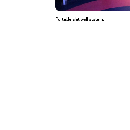
Portable slat wall system.