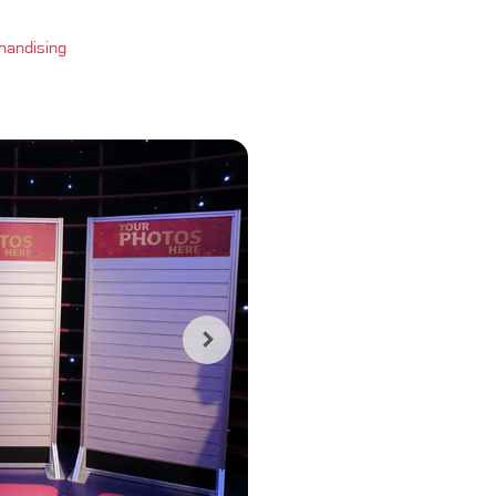
handising