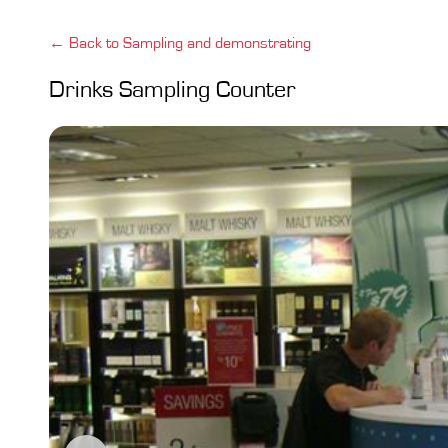
← Back to Sampling and demonstrating
Drinks Sampling Counter