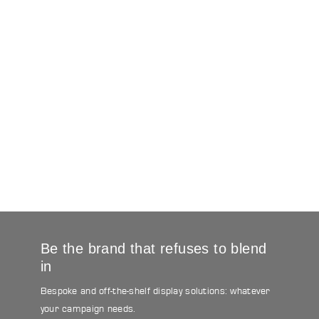
Be the brand that refuses to blend
in
Bespoke and off-the-shelf display solutions: whatever
your campaign needs.