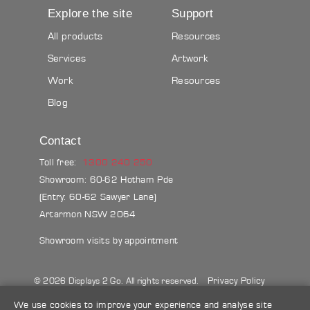
Explore the site
Support
All products
Resources
Services
Artwork
Work
Resources
Blog
Contact
Toll free:
1300 240 250
Showroom: 60-62 Hotham Pde
(Entry: 60-62 Sawyer Lane)
Artarmon NSW 2064
Showroom visits by appointment
Privacy Policy
© 2026 Displays 2 Go. All rights reserved.
Sitemap
Terms & conditions
Blog
We use cookies to improve your experience and analyse site