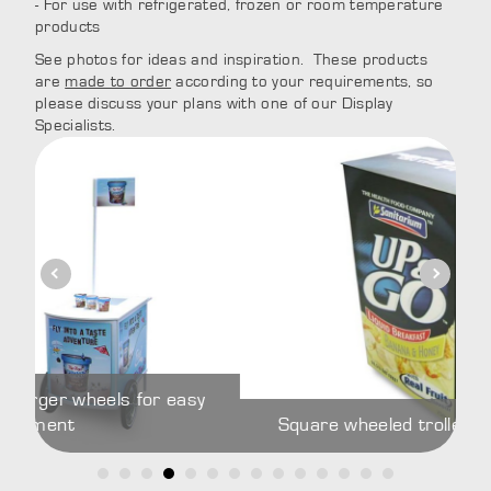
- For use with refrigerated, frozen or room temperature
products
See photos for ideas and inspiration. These products
are
made to order
according to your requirements, so
please discuss your plans with one of our Display
Specialists.
wheels for easy
Square wheeled trolley with intern