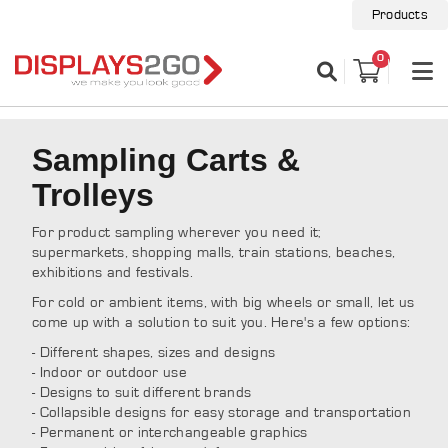
Products
0
Sampling Carts &
Trolleys
For product sampling wherever you need it;
supermarkets, shopping malls, train stations, beaches,
exhibitions and festivals.
For cold or ambient items, with big wheels or small, let us
come up with a solution to suit you. Here's a few options:
- Different shapes, sizes and designs
- Indoor or outdoor use
- Designs to suit different brands
- Collapsible designs for easy storage and transportation
- Permanent or interchangeable graphics