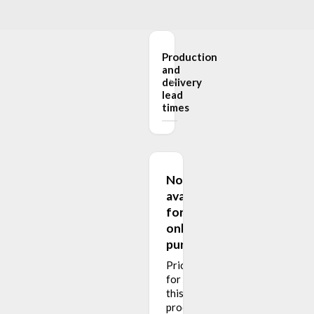
Production
and
delivery
lead
times
Not
available
for
online
purchase
Pricing
for
this
product