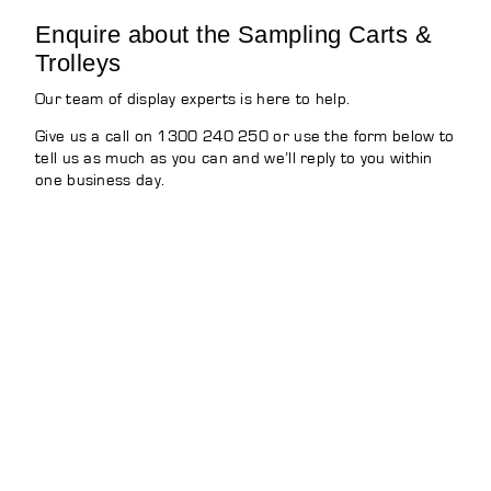
Enquire about the Sampling Carts &
Trolleys
Our team of display experts is here to help.
Give us a call on 1300 240 250 or use the form below to
tell us as much as you can and we’ll reply to you within
one business day.