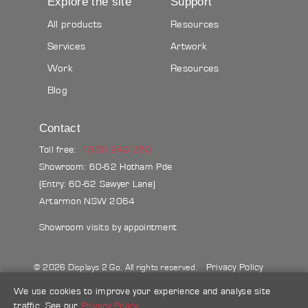
Explore the site
Support
All products
Resources
Services
Artwork
Work
Resources
Blog
Contact
Toll free:
1300 240 250
Showroom: 60-62 Hotham Pde
(Entry: 60-62 Sawyer Lane)
Artarmon NSW 2064
Showroom visits by appointment
Privacy Policy
© 2026 Displays 2 Go. All rights reserved.
Sitemap
Terms & conditions
Blog
We use cookies to improve your experience and analyse site
traffic. See our
Privacy Policy
.