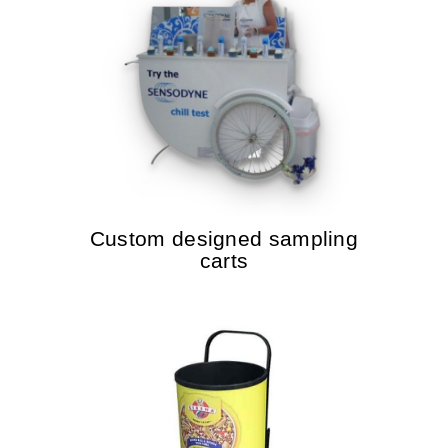
Custom designed sampling
carts