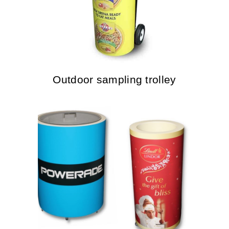
Outdoor sampling trolley