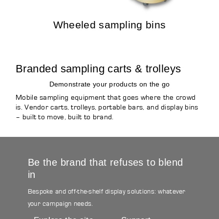
Wheeled sampling bins
Branded sampling carts & trolleys
Demonstrate your products on the go
Mobile sampling equipment that goes where the crowd
is. Vendor carts, trolleys, portable bars, and display bins
– built to move, built to brand.
Be the brand that refuses to blend
in
Bespoke and off-the-shelf display solutions: whatever
your campaign needs.