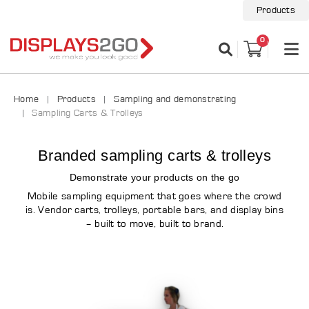
Products
0
Home
Products
Sampling and demonstrating
Sampling Carts & Trolleys
Branded sampling carts & trolleys
Demonstrate your products on the go
Mobile sampling equipment that goes where the crowd
is. Vendor carts, trolleys, portable bars, and display bins
– built to move, built to brand.