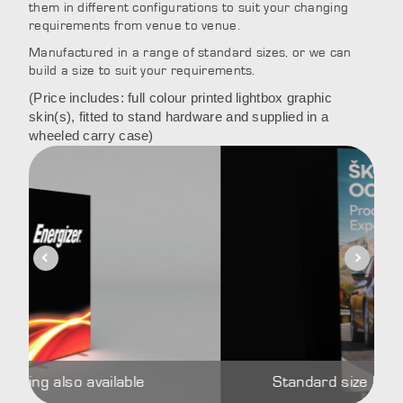
them in different configurations to suit your changing
requirements from venue to venue.
Manufactured in a range of standard sizes, or we can
build a size to suit your requirements.
(Price includes: full colour printed lightbox graphic
skin(s), fitted to stand hardware and supplied in a
wheeled carry case)
ailable
Standard size lightbox Brandfra