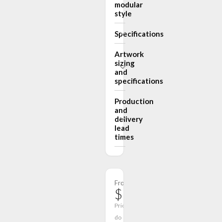
modular
style
Specifications
Artwork
sizing
and
specifications
Production
and
delivery
lead
times
From
$1,218.00
Prices
do