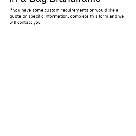
If you have some custom requirements or would like a
quote or specific information, complete this form and we
will contact you.