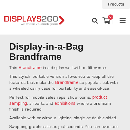
Products
0
Display-in-a-Bag
Brandframe
Brandframe
This
is a display wall with a difference.
This stylish, portable version allows you to keep all the
Brandframe
features that make the
so popular, but with
a wheeled carry case for portability and ease-of-use.
product
Perfect for mobile sales reps, showrooms,
sampling
exhibitions
, airports and
where a premium
finish is required.
Available with or without lighting, single or double-sided.
Swapping graphics takes just seconds. You can even use