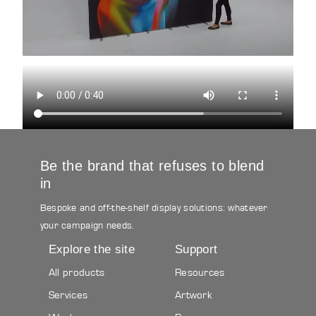
Be the brand that refuses to blend
in
Bespoke and off-the-shelf display solutions: whatever
your campaign needs.
Explore the site
Support
All products
Resources
Services
Artwork