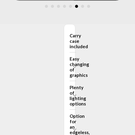
Carry
case
included
Easy
changing
of
graphics
Plenty
of
lighting
options
Option
for
an
edgeless,