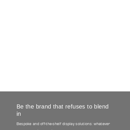
Be the brand that refuses to blend
in
Bespoke and off-the-shelf display solutions: whatever