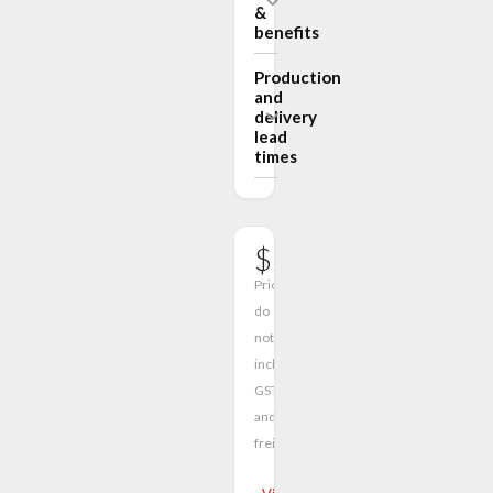
&
benefits
Production
and
delivery
lead
times
$2680.00
Prices
do
not
include
GST
and
freight