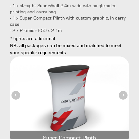
- 1 x straight SuperWall 2.4m wide with single-sided
printing and carry bag
- 1 x Super Compact Plinth with custom graphic, in carry
case
- 2 x Premier 850 x 2.1m
*Lights are additional
NB: all packages can be mixed and matched to meet
your specific requirements
Super Compact Plinth