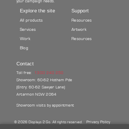
your campaign needs.
Explore the site
Support
All products
Resources
Services
Artwork
Work
Resources
Blog
Contact
Toll free:
1300 240 250
Showroom: 60-62 Hotham Pde
(Entry: 60-62 Sawyer Lane)
Artarmon NSW 2064
Showroom visits by appointment
Privacy Policy
© 2026 Displays 2 Go. All rights reserved.