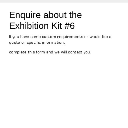
Enquire about the
Exhibition Kit #6
If you have some custom requirements or would like a
quote or specific information,
complete this form and we will contact you.