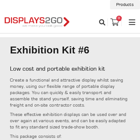
Products
0
Exhibition Kit #6
Low cost and portable exhibition kit
Create a functional and attractive display whilst saving
money, using our flexible range of portable display
packages. You can quickly & easily transport and
assemble the stand yourself, saving time and eliminating
freight and on-site contractor costs.
These effective exhibition displays can be used over and
over again at various events, and can be easily adapted
to fit any standard sized trade-show booth.
This package consists of: