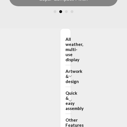
All
weather,
multi-
use
display
Artwork
&
design
Quick
&
easy
assembly
Other
Features