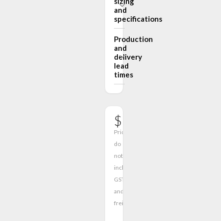
sizing
and
specifications
Production
and
delivery
lead
times
$1950.00
Prices
do
not
include
GST
and
freight