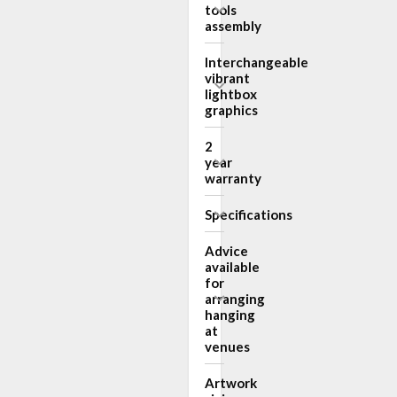
tools
assembly
Interchangeable
vibrant
lightbox
graphics
2
year
warranty
Specifications
Advice
available
for
arranging
hanging
at
venues
Artwork