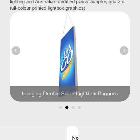
lighting and Australian-certified power adaptor, and 2 x
full-colour printed lightbox graphics)
Hanging Double Sided Lightbox Banners
No