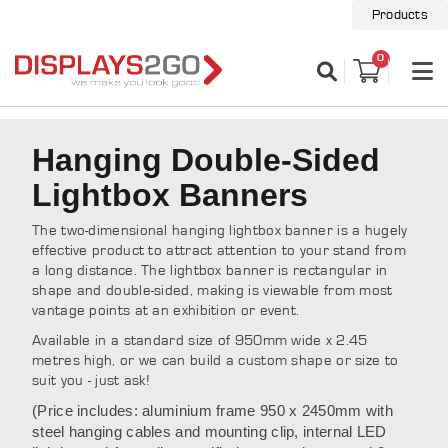
Products
0
Hanging Double-Sided
Lightbox Banners
The two-dimensional hanging lightbox banner is a hugely
effective product to attract attention to your stand from
a long distance. The lightbox banner is rectangular in
shape and double-sided, making is viewable from most
vantage points at an exhibition or event.
Available in a standard size of 950mm wide x 2.45
metres high, or we can build a custom shape or size to
suit you - just ask!
(Price includes: aluminium frame 950 x 2450mm with
steel hanging cables and mounting clip, internal LED