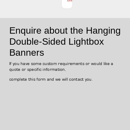
online
Enquire about the Hanging
Double-Sided Lightbox
Banners
If you have some custom requirements or would like a
quote or specific information,
complete this form and we will contact you.