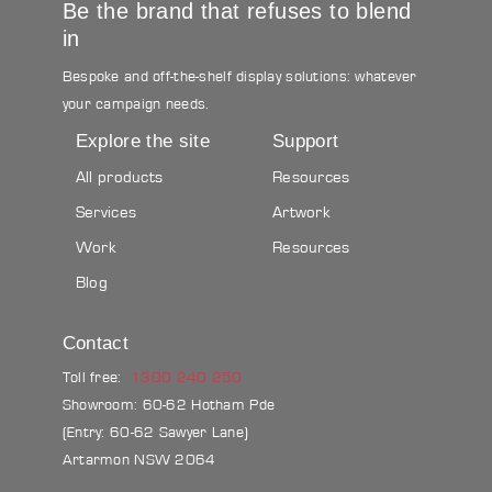
Be the brand that refuses to blend
in
Bespoke and off-the-shelf display solutions: whatever
your campaign needs.
Explore the site
Support
All products
Resources
Services
Artwork
Work
Resources
Blog
Contact
Toll free:
1300 240 250
Showroom: 60-62 Hotham Pde
(Entry: 60-62 Sawyer Lane)
Artarmon NSW 2064