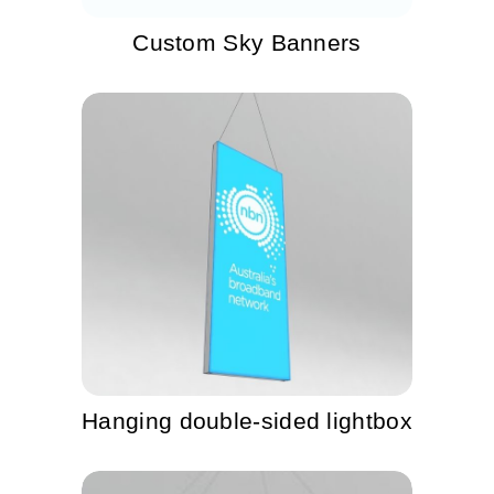
Custom Sky Banners
Hanging double-sided lightbox