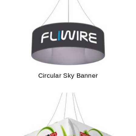
Circular Sky Banner