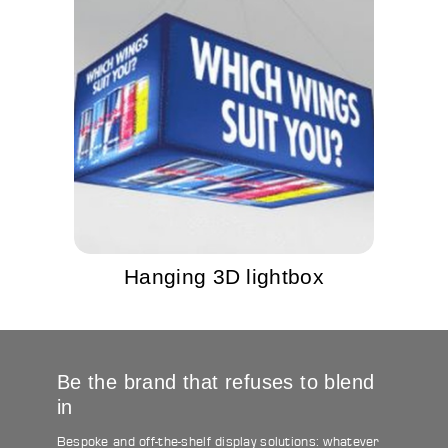
Hanging 3D lightbox
Be the brand that refuses to blend
in
Bespoke and off-the-shelf display solutions: whatever