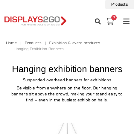
Products
0
Home
Products
Exhibition & event products
Hanging Exhibition Banners
Hanging exhibition banners
Suspended overhead banners for exhibitions
Be visible from anywhere on the floor. Our hanging
banners sit above the crowd, making your stand easy to
find – even in the busiest exhibition halls.