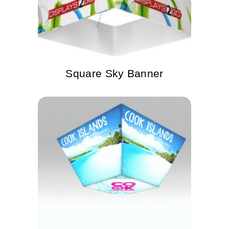
Square Sky Banner