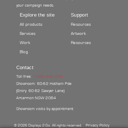
your campaign needs.
Explore the site
Support
All products
Resources
Services
Artwork
Work
Resources
Blog
Contact
Toll free:
1300 240 250
Showroom: 60-62 Hotham Pde
(Entry: 60-62 Sawyer Lane)
Artarmon NSW 2064
Showroom visits by appointment
Privacy Policy
© 2026 Displays 2 Go. All rights reserved.