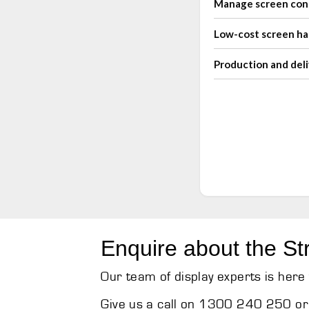
Manage screen con
Low-cost screen h
Production and deli
Enquire about the St
Our team of display experts is here 
Give us a call on 1300 240 250 or 