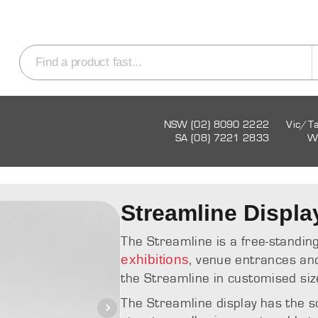
NSW (02) 8090 2222
Vic/T
SA (08) 7221 2833
W
Streamline Displa
The Streamline is a free-standing
exhibitions
, venue entrances an
the Streamline in customised siz
The Streamline display has the