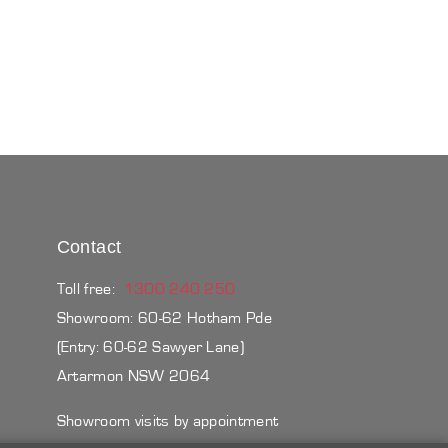
Contact
Toll free:
1300 240 250
Showroom: 60-62 Hotham Pde
(Entry: 60-62 Sawyer Lane)
Artarmon NSW 2064
Showroom visits by appointment