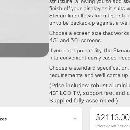
structure, allowing you to add st
finish off your display as it suits
Streamline allows for a free-stan
or to be backed-up against a wall
Choose a screen size that works 
43" and 50" screens.
Streamline
If you need portability, the Stre
into convenient carry cases, read
Choose a standard specification, 
requirements and we'll come up wi
(Price includes: robust alumi
43" LCD TV, support feet and c
Supplied fully assembled.)
$2113.00
izes
Prices do not include 