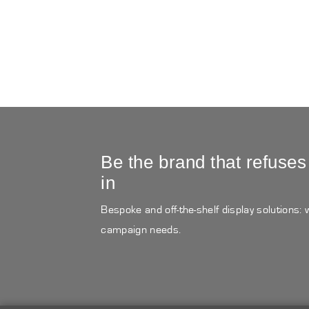
Be the brand that refuses
in
Bespoke and off-the-shelf display solutions:
campaign needs.