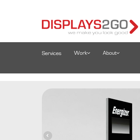
Work
About
Services