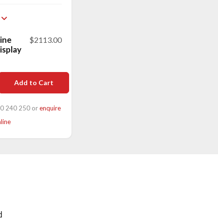
ine
$2113.00
display
Add to Cart
00 240 250 or
enquire
line
d