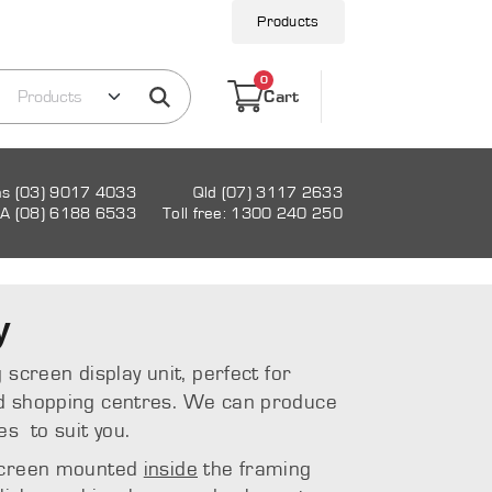
Products
0
Cart
as (03) 9017 4033
Qld (07) 3117 2633
A (08) 6188 6533
Toll free: 1300 240 250
y
 screen display unit, perfect for
d shopping centres. We can produce
es to suit you.
 screen mounted
inside
the framing