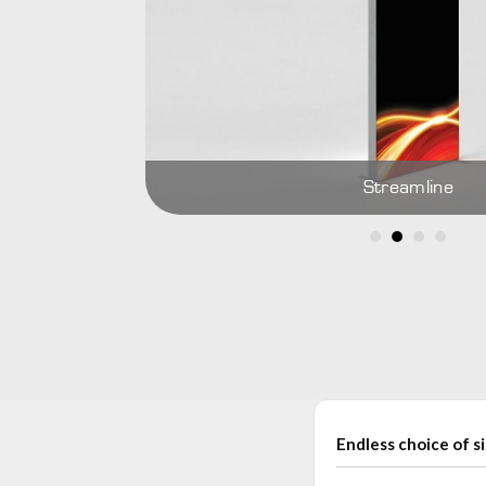
Streamline
Endless choice of s