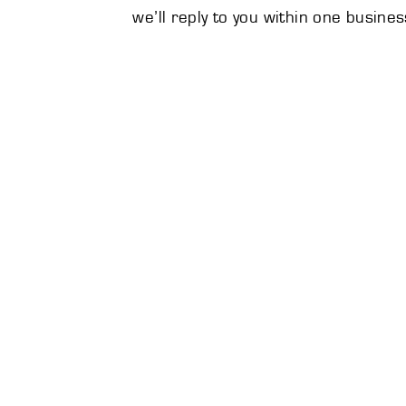
we’ll reply to you within one busines