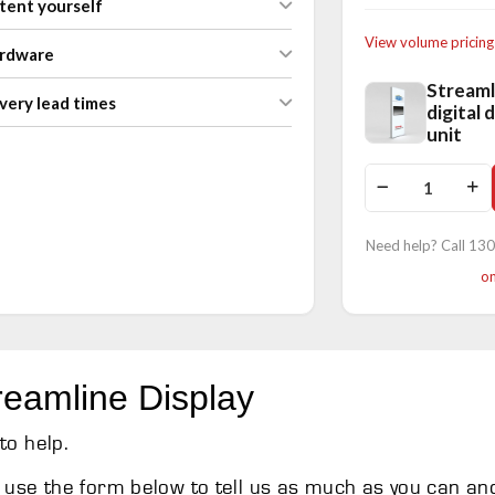
tent yourself
View volume pricing
ardware
Streaml
very lead times
digital 
unit
Need help? Call 13
on
reamline Display
to help.
use the form below to tell us as much as you can an