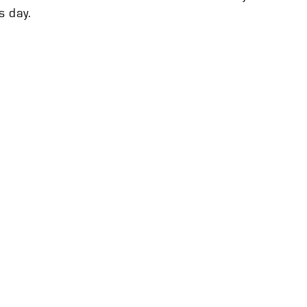
s day.