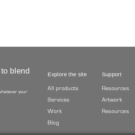
 to blend
Explore the site
Support
All products
Resources
 whatever your
Services
Artwork
Work
Resources
Blog