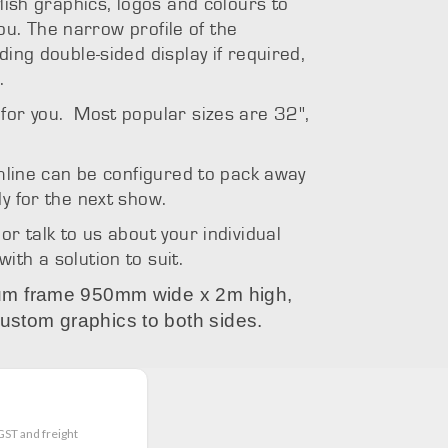
ylish graphics, logos and colours to
 you. The narrow profile of the
ding double-sided display if required,
.
for you. Most popular sizes are 32",
Stream
amline can be configured to pack away
y for the next show.
or talk to us about your individual
th a solution to suit.
nium frame 950mm wide x 2m high,
ustom graphics to both sides.
GST and freight