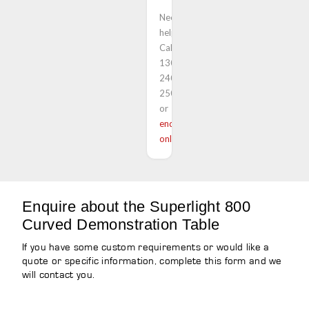
Need
help?
Call
1300
240
250
or
enquire
online
Enquire about the Superlight 800
Curved Demonstration Table
If you have some custom requirements or would like a
quote or specific information, complete this form and we
will contact you.