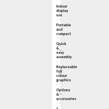
Indoor
display
use
Portable
and
compact
Quick
&
easy
assembly
Replaceable
full
colour
graphics
Options
&
accessories
1