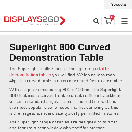
Products
0
Superlight 800 Curved
Demonstration Table
portable
The Superlight really is one of the lightest
demonstration tables
you will find. Weighing less than
4kg, this curved table is easy to use and fast to assemble
With a top size measuring 800 x 400mm, the Superlight
800 features a curved front to create different aesthetic
versus a standard angular table. The 800mm width is
the most popular size for supermarket sampling as this
is the largest standard size typically permitted in stores.
The Superlight range of tables are designed to fold flat
and feature a rear window with shelf for storage.