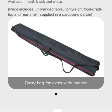
Available in both black and white.
(Price includes: unbranded table, lightweight food-grade
top and rear shelf, supplied in a cardboard carton)
Carry bag for extra wide banner