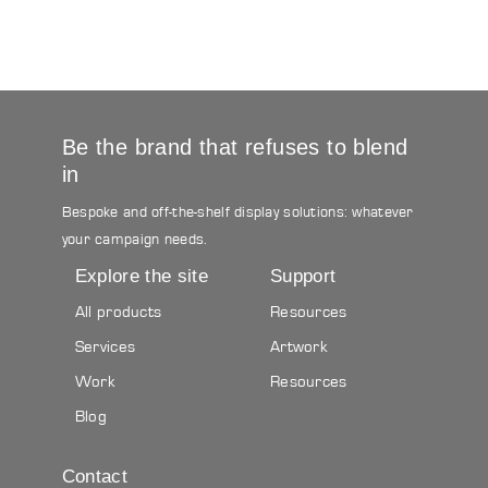
Be the brand that refuses to blend
in
Bespoke and off-the-shelf display solutions: whatever
your campaign needs.
Explore the site
Support
All products
Resources
Services
Artwork
Work
Resources
Blog
Contact