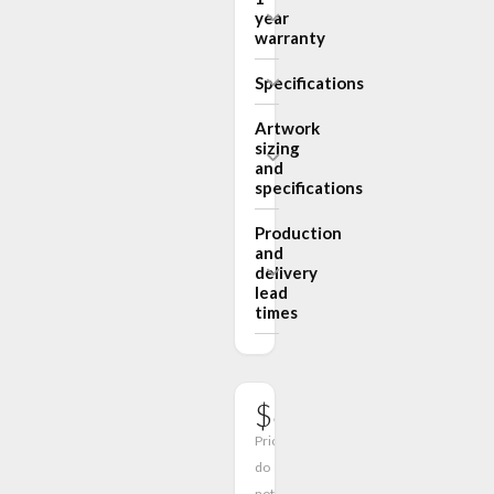
year
warranty
Specifications
Artwork
sizing
and
specifications
Production
and
delivery
lead
times
$678.00
Prices
do
not