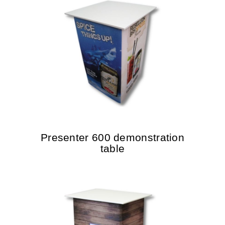
Presenter 600 demonstration
table