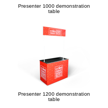
Presenter 1000 demonstration
table
Presenter 1200 demonstration
table