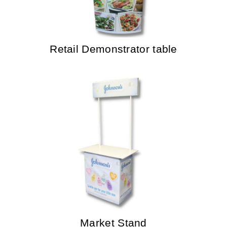
Retail Demonstrator table
Market Stand