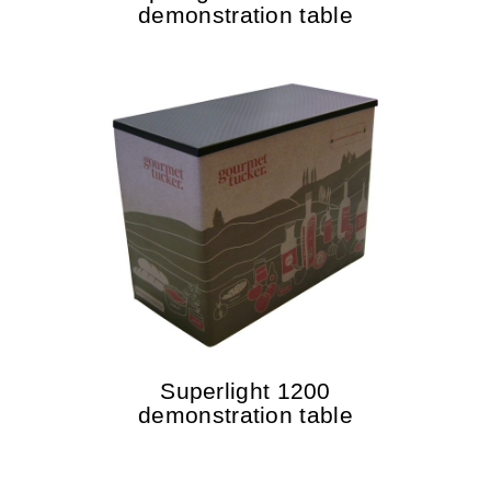
demonstration table
Superlight 1200
demonstration table