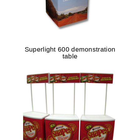
Superlight 600 demonstration
table