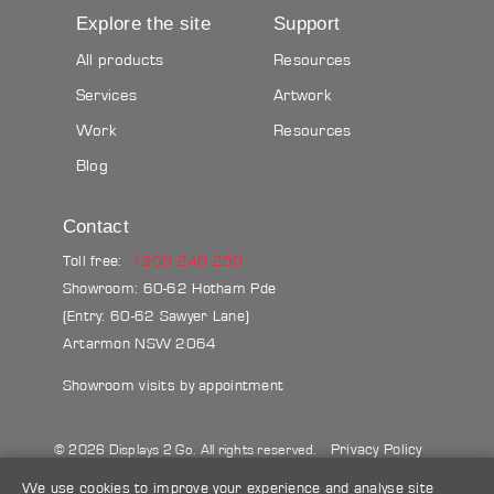
Explore the site
Support
All products
Resources
Services
Artwork
Work
Resources
Blog
Contact
Toll free:
1300 240 250
Showroom: 60-62 Hotham Pde
(Entry: 60-62 Sawyer Lane)
Artarmon NSW 2064
Showroom visits by appointment
Privacy Policy
© 2026 Displays 2 Go. All rights reserved.
Sitemap
Terms & conditions
Blog
We use cookies to improve your experience and analyse site