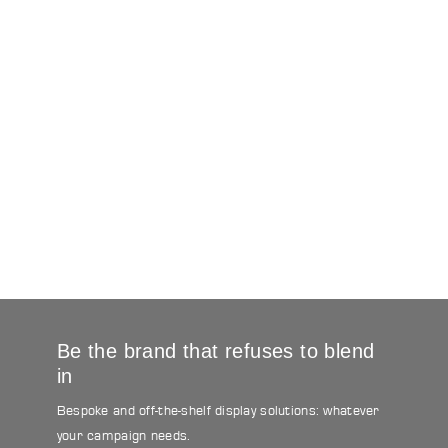
Be the brand that refuses to blend
in
Bespoke and off-the-shelf display solutions: whatever
your campaign needs.