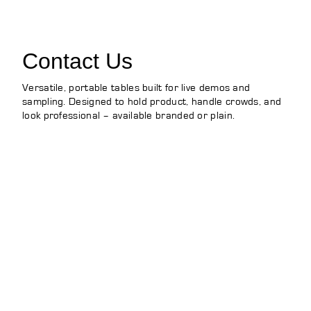
Contact Us
Versatile, portable tables built for live demos and
sampling. Designed to hold product, handle crowds, and
look professional – available branded or plain.