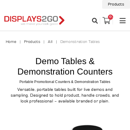
Products
0
Home
Products
All
Demonstration Tables
Demo Tables &
Demonstration Counters
Portable Promotional Counters & Demonstration Tables
Versatile, portable tables built for live demos and
sampling. Designed to hold product, handle crowds, and
look professional – available branded or plain.