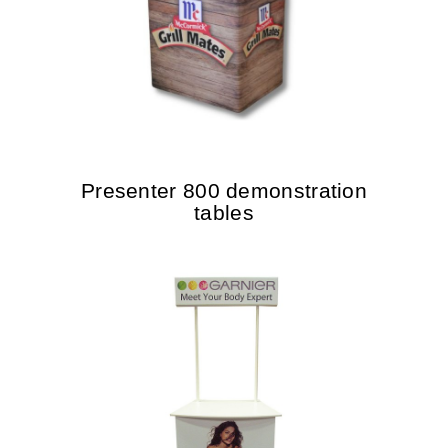
Presenter 800 demonstration
tables