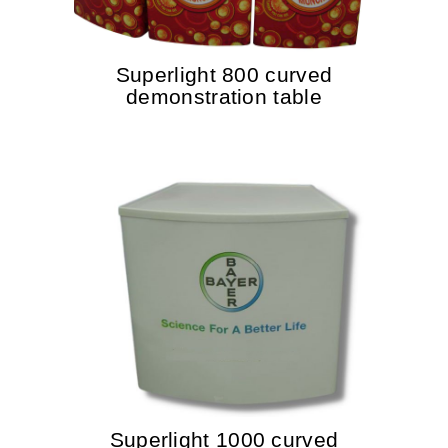
Superlight 800 curved
demonstration table
Superlight 1000 curved