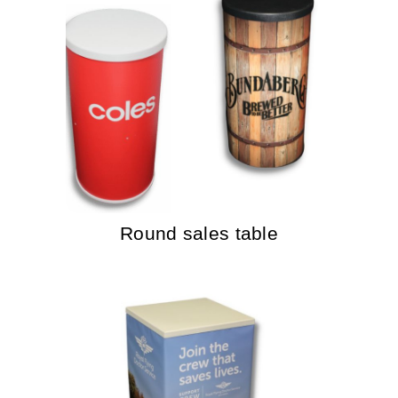
Round sales table