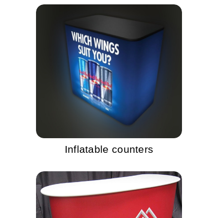
Inflatable counters