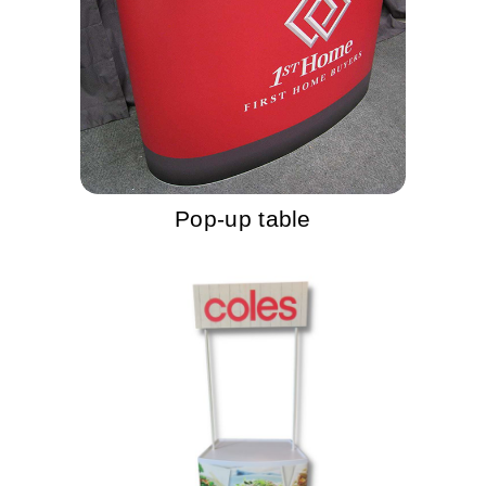
Pop-up table