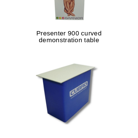
Presenter 900 curved
demonstration table