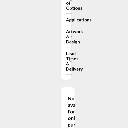
of
Options
Applications
Artwork
&
Design
Lead
Times
&
Delivery
Not
available
for
online
purchase