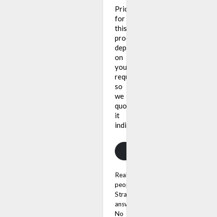
Pricing
for
this
product
depends
on
your
requirements,
so
we
quote
it
individually.
Get a quote
Real
people.
Straight
answers.
No