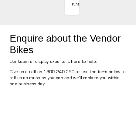
runaround.
Enquire about the Vendor
Bikes
Our team of display experts is here to help.
Give us a call on 1300 240 250 or use the form below to
tell us as much as you can and we’ll reply to you within
one business day.