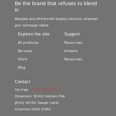
Be the brand that refuses to blend
in
Bespoke and off-the-shelf display solutions: whatever
your campaign needs.
Explore the site
Support
All products
Resources
Services
Artwork
Work
Resources
Blog
Contact
Toll free:
1300 240 250
Showroom: 60-62 Hotham Pde
(Entry: 60-62 Sawyer Lane)
Artarmon NSW 2064