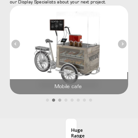
our Display Specialists about your next project.
Add cu
Mobile cafe
Huge
Range