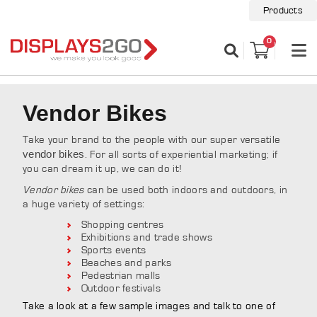
Products
0
Vendor Bikes
Take your brand to the people with our super versatile
vendor bikes
. For all sorts of experiential marketing; if
you can dream it up, we can do it!
Vendor bikes
can be used both indoors and outdoors, in
a huge variety of settings:
Shopping centres
Exhibitions and trade shows
Sports events
Beaches and parks
Pedestrian malls
Outdoor festivals
Take a look at a few sample images and talk to one of