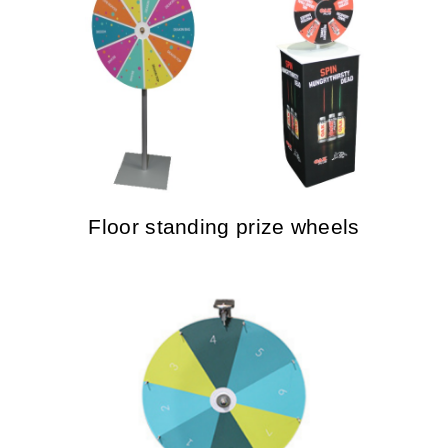
Floor standing prize wheels