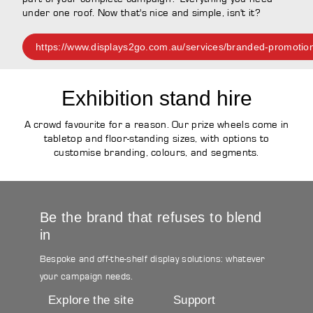
under one roof. Now that's nice and simple, isn't it?
https://www.displays2go.com.au/services/branded-promotio
Exhibition stand hire
A crowd favourite for a reason. Our prize wheels come in
tabletop and floor-standing sizes, with options to
customise branding, colours, and segments.
Be the brand that refuses to blend
in
Bespoke and off-the-shelf display solutions: whatever
your campaign needs.
Explore the site
Support