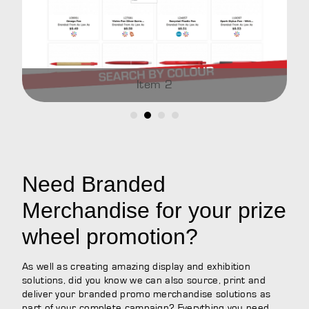
Item 2
Need Branded
Merchandise for your prize
wheel promotion?
As well as creating amazing display and exhibition
solutions, did you know we can also source, print and
deliver your branded promo merchandise solutions as
part of your complete campaign? Everything you need