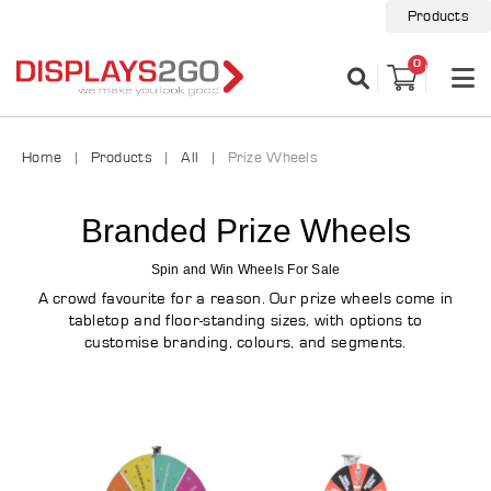
Products
0
Home
Products
All
Prize Wheels
Branded Prize Wheels
Spin and Win Wheels For Sale
A crowd favourite for a reason. Our prize wheels come in
tabletop and floor-standing sizes, with options to
customise branding, colours, and segments.