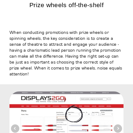
Prize wheels off-the-shelf
When conducting promotions with prize wheels or
spinning wheels, the key consideration is to create a
sense of theatre to attract and engage your audience -
having a charismatic lead person running the promotion
can make all the difference. Having the right set-up can
be just as important as choosing the correct style of
prize wheel. When it comes to prize wheels, noise equals
attention!