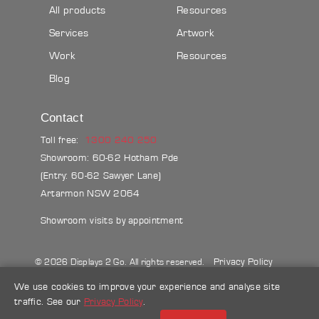
All products
Resources
Services
Artwork
Work
Resources
Blog
Contact
Toll free:
1300 240 250
Showroom: 60-62 Hotham Pde
(Entry: 60-62 Sawyer Lane)
Artarmon NSW 2064
Showroom visits by appointment
Privacy Policy
© 2026 Displays 2 Go. All rights reserved.
Sitemap
Terms & conditions
Blog
We use cookies to improve your experience and analyse site
traffic. See our
Privacy Policy
.
Make a credit card payment