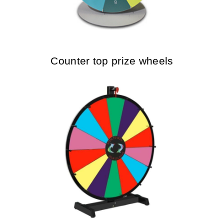
Counter top prize wheels