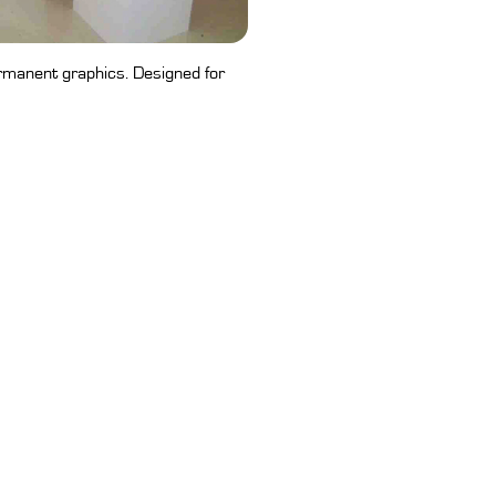
rmanent graphics. Designed for