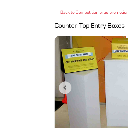
← Back to Competition prize promotio
Counter Top Entry Boxes