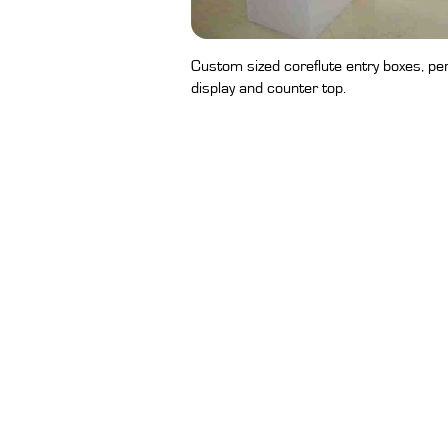
Custom sized coreflute entry boxes, pe
display and counter top.