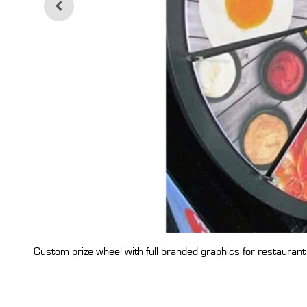
Custom prize wheel with full branded graphics for restaurant 