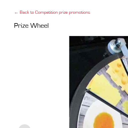
← Back to Competition prize promotions
Prize Wheel