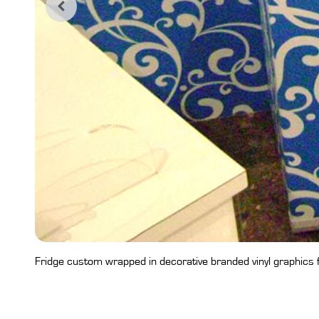
Fridge custom wrapped in decorative branded vinyl graphics fo