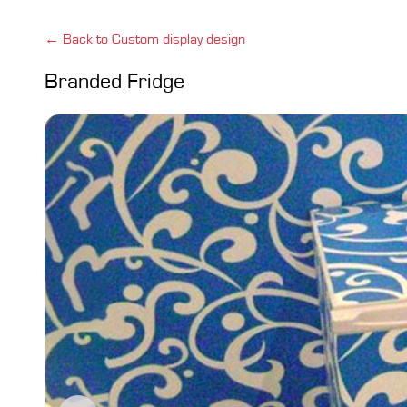
← Back to Custom display design
Branded Fridge