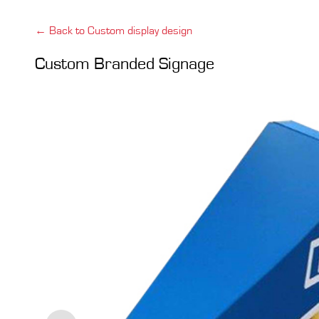
← Back to Custom display design
Custom Branded Signage