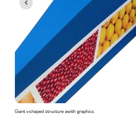
Giant v-shaped structure awith graphics.