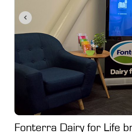
Fonterra Dairy for Life b