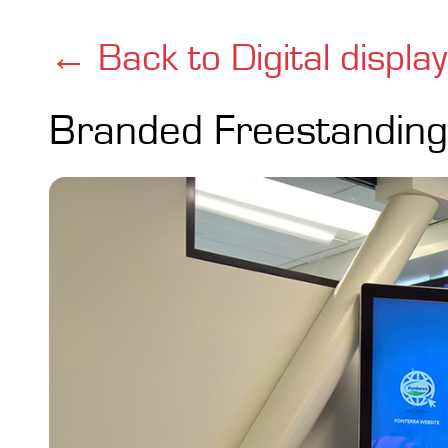
← Back to Digital displa
Branded Freestanding 