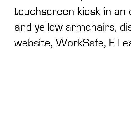
touchscreen kiosk in an 
and yellow armchairs, di
website, WorkSafe, E-Lea