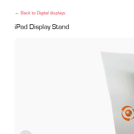
← Back to Digital displays
iPad Display Stand