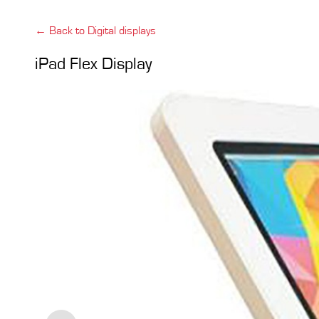
← Back to Digital displays
iPad Flex Display