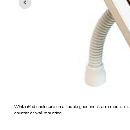
White iPad enclosure on a flexible gooseneck arm mount, disp
counter or wall mounting.