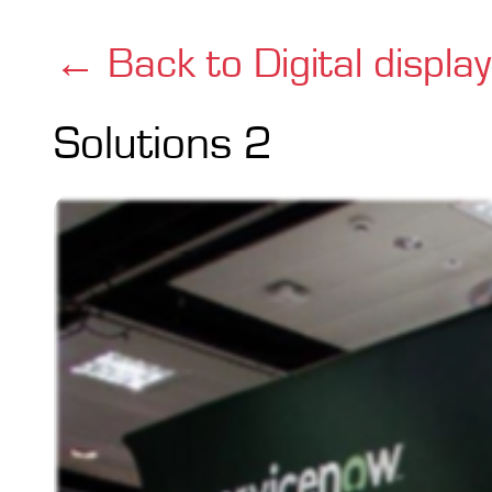
← Back to Digital displa
Solutions 2