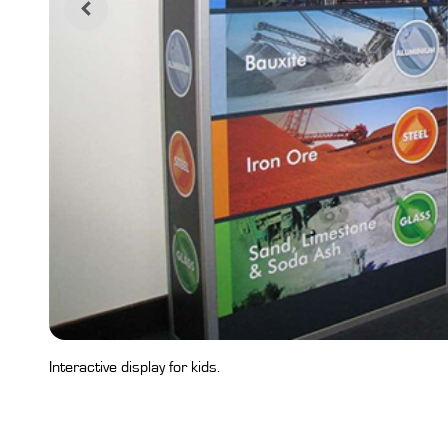
Interactive display for kids.