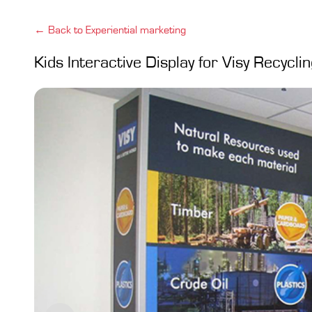
← Back to Experiential marketing
Kids Interactive Display for Visy Recycli