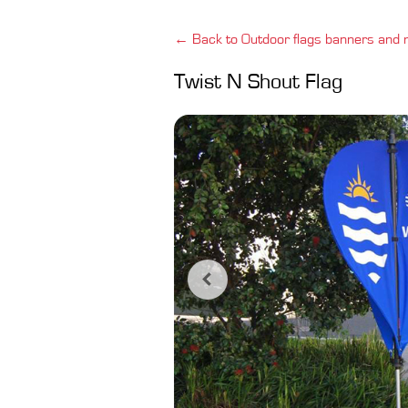
← Back to Outdoor flags banners and
Twist N Shout Flag