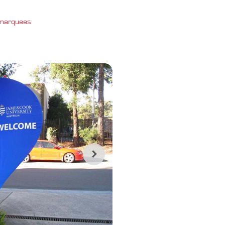
 marquees